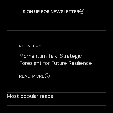
SIGN UP FOR NEWSLETTER
EVENT
STRATEGY
Momentum Talk: Strategic
Foresight for Future Resilience
READ MORE
Most popular reads