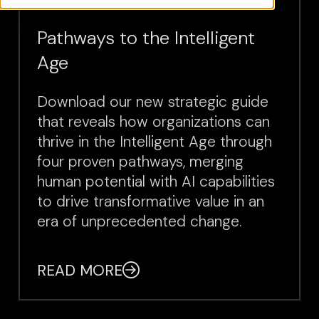
AI
Pathways to the Intelligent
Age
Download our new strategic guide
that reveals how organizations can
thrive in the Intelligent Age through
four proven pathways, merging
human potential with AI capabilities
to drive transformative value in an
era of unprecedented change.
READ MORE