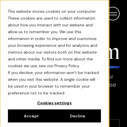
This website stores cookies on your computer.
These cookies are used to collect information
about how you interact with our website and
allow us to remember you. We use this
information in order to improve and customize
your browsing experience and for analytics and
metrics about our visitors both on this website
and other media. To find out more about the
cookies we use, see our Privacy Policy.
If you decline, your information won’t be tracked
Momentum is an opinion platform for
when you visit this website. A single cookie will
sharing ideas, innovations and expertise
be used in your browser to remember your
by Hellon
preference not to be tracked.
Cookies settings
Accept
Decline