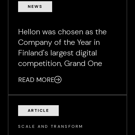
NEWS
Hellon was chosen as the
Company of the Year in
Finland's largest digital
competition, Grand One
READ MORE
ARTICLE
SCALE AND TRANSFORM