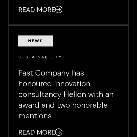
READ MORE
NEWS
SUSTAINABILITY
Fast Company has
honoured innovation
consultancy Hellon with an
award and two honorable
mentions
READ MORE