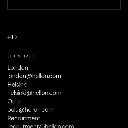
1
LET'S TALK
London
london@hellon.com
Helsinki
helsinki@hellon.com
Oulu
oulu@hellon.com
Recruitment
recruitment@hellon.com