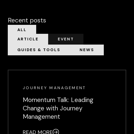
Recent posts
ALL
ARTICLE
EVENT
GUIDES & TOOLS
NEWS
EVENT
JOURNEY MANAGEMENT
Momentum Talk: Leading
Change with Journey
Management
READ MORE