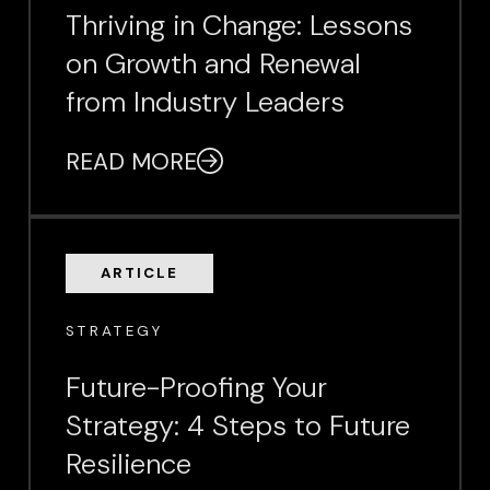
Thriving in Change: Lessons
on Growth and Renewal
from Industry Leaders
READ MORE
ARTICLE
STRATEGY
Future-Proofing Your
Strategy: 4 Steps to Future
Resilience