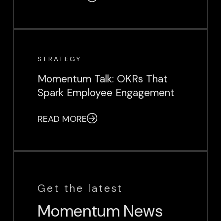
EVENT
STRATEGY
Momentum Talk: OKRs That
Spark Employee Engagement
READ MORE
Get the latest
Momentum News