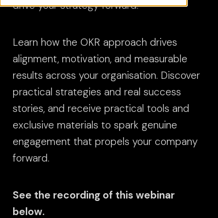
drive your strategy forward.
Learn how the OKR approach drives
alignment, motivation, and measurable
results across your organisation. Discover
practical strategies and real success
stories, and receive practical tools and
exclusive materials to spark genuine
engagement that propels your company
forward.
See the recording of this webinar
below.