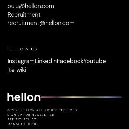
oulu@hellon.com
Recruitment
recruitment@hellon.com
FOLLOW US
Instagram
LinkedIn
Facebook
Youtube
ite wiki
© 2026 HELLON ALL RIGHTS RESERVED
SIGN UP FOR NEWSLETTER
PRIVACY POLICY
MANAGE COOKIES