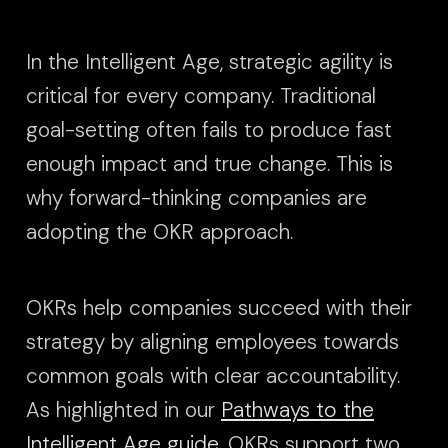
In the Intelligent Age, strategic agility is
critical for every company. Traditional
goal-setting often fails to produce fast
enough impact and true change. This is
why forward-thinking companies are
adopting the OKR approach.
OKRs help companies succeed with their
strategy by aligning employees towards
common goals with clear accountability.
As highlighted in our
Pathways to the
Intelligent Age guide
, OKRs support two