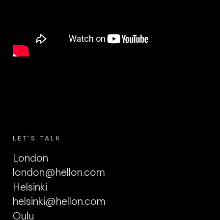
LET'S TALK
London
london@hellon.com
Helsinki
helsinki@hellon.com
Oulu