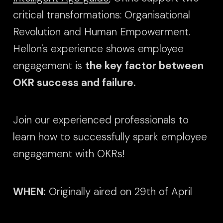
critical transformations: Organisational
Revolution and Human Empowerment.
Hellon's experience shows employee
engagement is
the key factor between
OKR success and failure.
Join our experienced professionals to
learn how to successfully spark employee
engagement with OKRs!
WHEN:
Originally aired on 29th of April