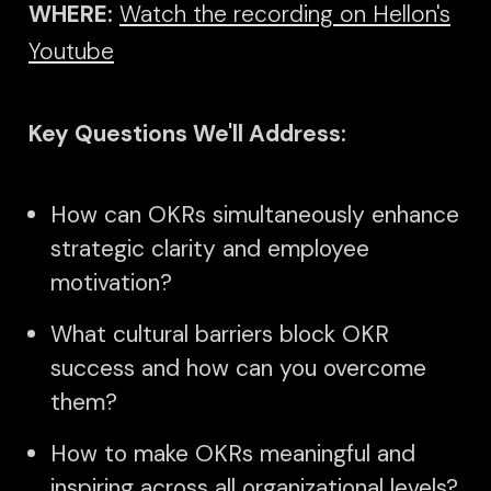
WHERE:
Watch the recording on Hellon's
Youtube
Key Questions We'll Address:
How can OKRs simultaneously enhance
strategic clarity and employee
motivation?
What cultural barriers block OKR
success and how can you overcome
them?
How to make OKRs meaningful and
inspiring across all organizational levels?