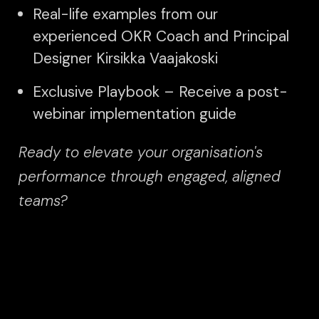
Real-life examples from our
experienced OKR Coach and Principal
Designer Kirsikka Vaajakoski
Exclusive Playbook – Receive a post-
webinar implementation guide
Ready to elevate your organisation's
performance through engaged, aligned
teams?