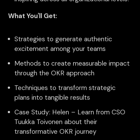
What You'll Get:
Strategies to generate authentic
excitement among your teams
Methods to create measurable impact
through the OKR approach
Techniques to transform strategic
plans into tangible results
Case Study: Helen – Learn from CSO
Tuukka Toivonen about their
transformative OKR journey