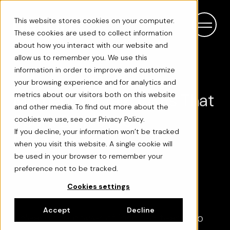
This website stores cookies on your computer.
These cookies are used to collect information
about how you interact with our website and
allow us to remember you. We use this
information in order to improve and customize
your browsing experience and for analytics and
Momentum Talk: OKRs That
metrics about our visitors both on this website
and other media. To find out more about the
Spark Employee
cookies we use, see our Privacy Policy.
If you decline, your information won’t be tracked
Engagement
when you visit this website. A single cookie will
be used in your browser to remember your
preference not to be tracked.
Cookies settings
Accept
Decline
Unleash the power of inspired teams to