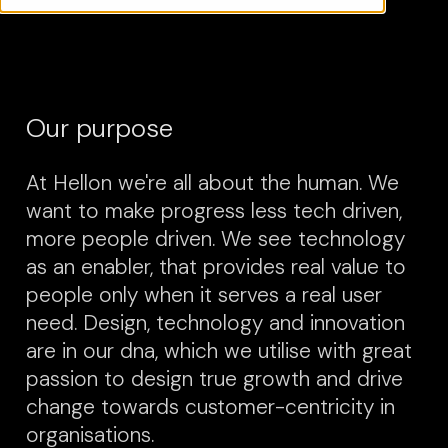
Our purpose
At Hellon we're all about the human. We
want to make progress less tech driven,
more people driven. We see technology
as an enabler, that provides real value to
people only when it serves a real user
need. Design, technology and innovation
are in our dna, which we utilise with great
passion to design true growth and drive
change towards customer-centricity in
organisations.