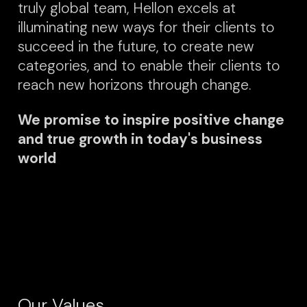
truly global team, Hellon excels at
illuminating new ways for their clients to
succeed in the future, to create new
categories, and to enable their clients to
reach new horizons through change.
We promise to inspire positive change
and true growth in today's business
world
Our Values