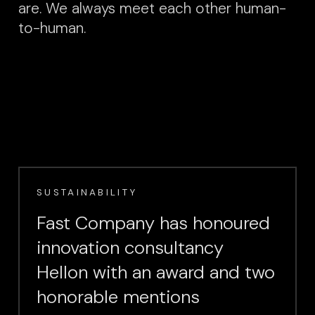
are. We always meet each other human-
to-human.
SUSTAINABILITY
Fast Company has honoured
innovation consultancy
Hellon with an award and two
honorable mentions