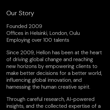
Our Story
Founded 2009
Offices in Helsinki, London, Oulu
Employing over 100 talents
Since 2009, Hellon has been at the heart
of driving global change and reaching
new horizons by empowering clients to
make better decisions for a better world,
influencing global innovation, and
harnessing the human creative spirit.
Through careful research, AI-powered
insights, and the collected expertise of a