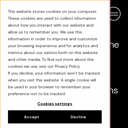
This website stores cookies on your computer.
These cookies are used to collect information
about how you interact with our website and
allow us to remember you. We use this
information in order to improve and customize
Our vision is to harness the
your browsing experience and for analytics and
limitless potential of
metrics about our visitors both on this website
and other media. To find out more about the
human creativity and
cookies we use, see our Privacy Policy.
If you decline, your information won’t be tracked
technological prowess in
when you visit this website. A single cookie will
order to seek new horizons
be used in your browser to remember your
preference not to be tracked.
of innovation.
Cookies settings
Accept
Decline