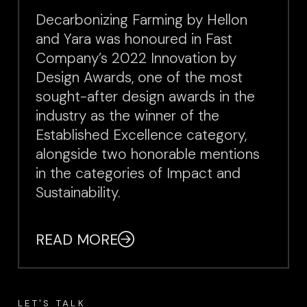
Decarbonizing Farming by Hellon
and Yara was honoured in Fast
Company’s 2022 Innovation by
Design Awards, one of the most
sought-after design awards in the
industry as the winner of the
Established Excellence category,
alongside two honorable mentions
in the categories of Impact and
Sustainability.
READ MORE
LET'S TALK