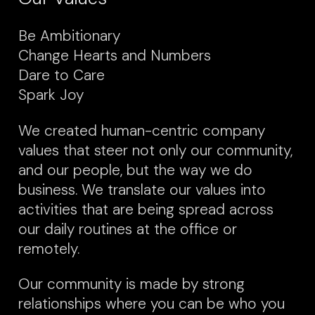
Be Ambitionary
Change Hearts and Numbers
Dare to Care
Spark Joy
We created human-centric company
values that steer not only our community,
and our people, but the way we do
business. We translate our values into
activities that are being spread across
our daily routines at the office or
remotely.
Our community is made by strong
relationships where you can be who you