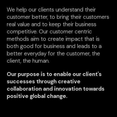
We help our clients understand their
customer better, to bring their customers
real value and to keep their business
competitive. Our customer centric
methods aim to create impact that is
both good for business and leads to a
better everyday for the customer, the
client, the human.
Our purpose is to enable our client's
successes through creative
collaboration and innovation towards
positive global change.