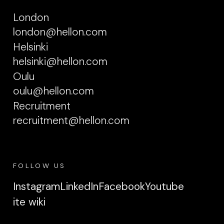
London
london@hellon.com
Helsinki
helsinki@hellon.com
Oulu
oulu@hellon.com
Recruitment
recruitment@hellon.com
FOLLOW US
Instagram
LinkedIn
Facebook
Youtube
ite wiki