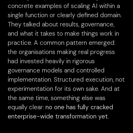
concrete examples of scaling AI within a
single function or clearly defined domain.
They talked about results, governance,
and what it takes to make things work in
practice. A common pattern emerged:
the organisations making real progress
had invested heavily in rigorous
governance models and controlled
implementation. Structured execution, not
experimentation for its own sake. And at
the same time, something else was
equally clear:
no one has fully cracked
enterprise-wide transformation yet.