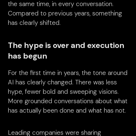
the same time, in every conversation.
Compared to previous years, something
has clearly shifted.
The hype is over and execution
has begun
For the first time in years, the tone around
AI has clearly changed.
There was less
hype, fewer bold and sweeping visions.
More grounded conversations about what
has actually been done and what has not.
Leading companies were sharing