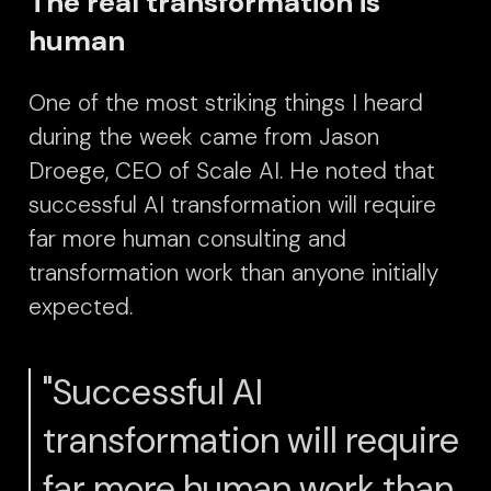
The real transformation is
human
One of the most striking things I heard
during the week came from Jason
Droege, CEO of Scale AI.
He noted that
successful AI transformation will require
far more human consulting and
transformation work than anyone initially
expected.
"Successful AI
transformation will require
far more human work than