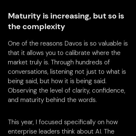
Maturity is increasing, but so is
the complexity
One of the reasons Davos is so valuable is
that it allows you to calibrate where the
market truly is. Through hundreds of
conversations, listening not just to what is
being said, but how it is being said.
Observing the level of clarity, confidence,
and maturity behind the words.
This year, I focused specifically on how
enterprise leaders think about AI. The