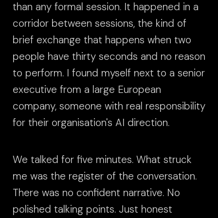
than any formal session. It happened in a
corridor between sessions, the kind of
brief exchange that happens when two
people have thirty seconds and no reason
to perform. I found myself next to a senior
executive from a large European
company, someone with real responsibility
for their organisation's AI direction.
We talked for five minutes. What struck
me was the register of the conversation.
There was no confident narrative. No
polished talking points. Just honest