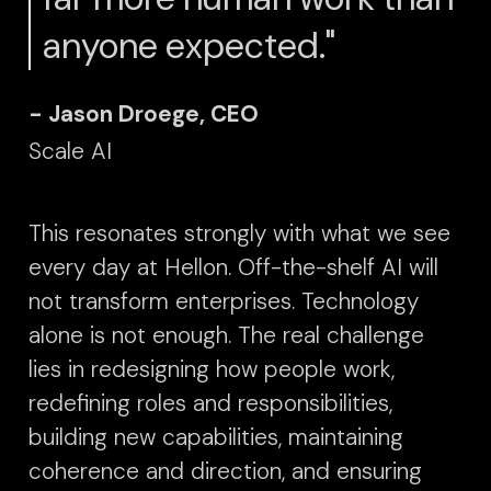
anyone expected."
- Jason Droege, CEO
Scale AI
This resonates strongly with what we see
every day at Hellon.
Off-the-shelf AI will
not transform enterprises. Technology
alone is not enough. The real challenge
lies in redesigning how people work,
redefining roles and responsibilities,
building new capabilities, maintaining
coherence and direction, and ensuring