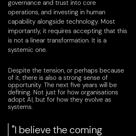
governance and trust into core
operations, and investing in human
capability alongside technology.
Most
importantly, it requires accepting that this
is not a linear transformation. It is a
systemic one.
Despite the tension, or perhaps because
of it, there is also a strong sense of
opportunity.
The next five years will be
defining. Not just for how organisations
adopt AI, but for how they evolve as
systems.
"I believe the coming