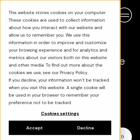
This website stores cookies on your computer.
These cookies are used to collect information
about how you interact with our website and
allow us to remember you. We use this
information in order to improve and customize
your browsing experience and for analytics and
Davos 2026: From AI hype
metrics about our visitors both on this website
and other media. To find out more about the
to human-centred
cookies we use, see our Privacy Policy.
If you decline, your information won’t be tracked
execution
when you visit this website. A single cookie will
be used in your browser to remember your
preference not to be tracked.
Cookies settings
Accept
Decline
Davos 2026: From AI hype to human-centred execution
7
:
09