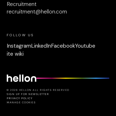
Recruitment
recruitment@hellon.com
FOLLOW US
Instagram
LinkedIn
Facebook
Youtube
ite wiki
© 2026 HELLON ALL RIGHTS RESERVED
SIGN UP FOR NEWSLETTER
PRIVACY POLICY
MANAGE COOKIES