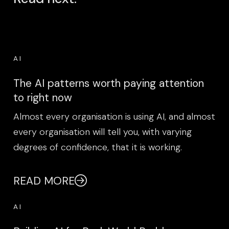
AI
The AI patterns worth paying attention
to right now
Almost every organisation is using AI, and almost
every organisation will tell you, with varying
degrees of confidence, that it is working.
READ MORE
AI