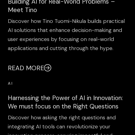
Building AI for Real-World Problems –
Meet Tino
Discover how Tino Tuomi-Nikula builds practical
AI solutions that enhance decision-making and
user experiences by focusing on real-world
applications and cutting through the hype.
READ MORE
AI
Harnessing the Power of AI in Innovation:
We must focus on the Right Questions
Discover how asking the right questions and
integrating AI tools can revolutionize your