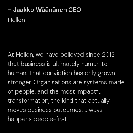
- Jaakko Wäänänen CEO
Hellon
At Hellon, we have believed since 2012
that business is ultimately human to
human. That conviction has only grown
stronger. Organisations are systems made
of people, and the most impactful
transformation, the kind that actually
moves business outcomes, always
happens people-first.