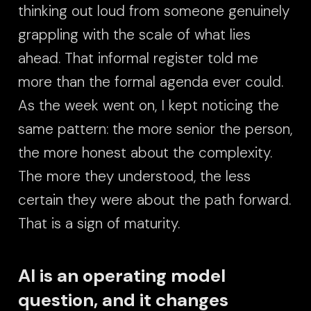
thinking out loud from someone genuinely
grappling with the scale of what lies
ahead. That informal register told me
more than the formal agenda ever could.
As the week went on, I kept noticing the
same pattern: the more senior the person,
the more honest about the complexity.
The more they understood, the less
certain they were about the path forward.
That is a sign of maturity.
AI is an operating model
question, and it changes