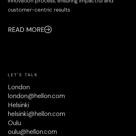
innovation process, ensuring impactful and
customer-centric results.
READ MORE
LET'S TALK
London
london@hellon.com
Helsinki
helsinki@hellon.com
Oulu
oulu@hellon.com