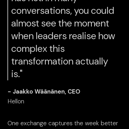
conversations, you could
almost see the moment
when leaders realise how
complex this
transformation actually
is."
- Jaakko Wäänänen, CEO
Hellon
One exchange captures the week better