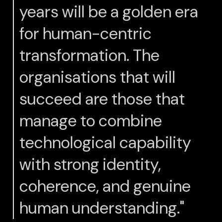
years will be a golden era
for human-centric
transformation. The
organisations that will
succeed are those that
manage to combine
technological capability
with strong identity,
coherence, and genuine
human understanding."