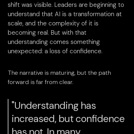
shift was visible. Leaders are beginning to
understand that AI is a transformation at
scale, and the complexity of it is
becoming real. But with that
understanding comes something
unexpected: a loss of confidence.
The narrative is maturing, but the path
forward is far from clear.
"Understanding has
increased, but confidence
has not. In many