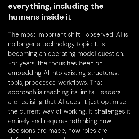
everything, including the
humans inside it
The most important shift I observed: AI is
no longer a technology topic. It is
becoming an operating model question.
For years, the focus has been on
embedding AI into existing structures,
tools, processes, workflows. That
approach is reaching its limits. Leaders
are realising that AI doesn't just optimise
the current way of working. It challenges it
entirely and requires rethinking
how
decisions are made, how roles are