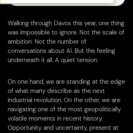
Walking through Davos this year, one thing
was impossible to ignore.
Not the scale of
ambition. Not the number of
conversations about AI. But the feeling
underneath it all.
A quiet tension.
On one hand, we are standing at the edge
of what many describe as the next
industrial revolution. On the other, we are
navigating one of the most geopolitically
volatile moments in recent history.
Opportunity and uncertainty, present at