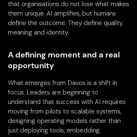
that organisations do not lose what makes
them unique.
AI amplifies, but humans
define the outcome. They define quality,
meaning and identity.
A defining moment and a real
opportunity
What emerges from Davos is a shift in
focus. Leaders are beginning to
understand that success with AI requires
moving from pilots to scalable systems,
designing operating models rather than
just deploying tools, embedding