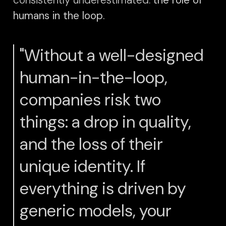
humans in the loop.
"Without a well-designed
human-in-the-loop,
companies risk two
things: a drop in quality,
and the loss of their
unique identity. If
everything is driven by
generic models, your