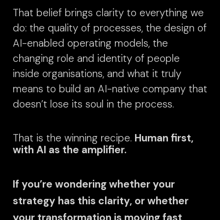
That belief brings clarity to everything we
do: the quality of processes, the design of
AI-enabled operating models, the
changing role and identity of people
inside organisations, and what it truly
means to build an AI-native company that
doesn’t lose its soul in the process.
That is the winning recipe.
Human first,
with AI as the amplifier.
If you’re wondering whether your
strategy has this clarity, or whether
your transformation is moving fast