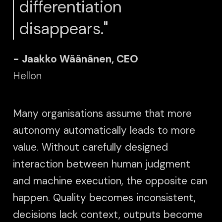
differentiation
disappears."
- Jaakko Wäänänen, CEO
Hellon
Many organisations assume that more
autonomy automatically leads to more
value. Without carefully designed
interaction between human judgment
and machine execution, the opposite can
happen. Quality becomes inconsistent,
decisions lack context, outputs become