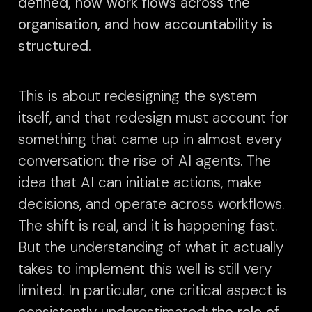
defined, how work flows across the
organisation, and how accountability is
structured.
This is about redesigning the system
itself, and that redesign must account for
something that came up in almost every
conversation: the rise of AI agents. The
idea that AI can initiate actions, make
decisions, and operate across workflows.
The shift is real, and it is happening fast.
But the understanding of what it actually
takes to implement this well is still very
limited. In particular, one critical aspect is
consistently underestimated:
the role of