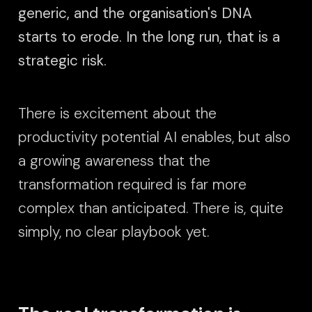
generic, and the organisation's DNA
starts to erode. In the long run, that is a
strategic risk.
There is excitement about the
productivity potential AI enables, but also
a growing awareness that the
transformation required is far more
complex than anticipated. There is, quite
simply, no clear playbook yet.