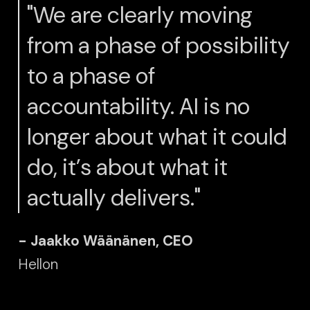
"We are clearly moving
from a phase of possibility
to a phase of
accountability. AI is no
longer about what it could
do, it’s about what it
actually delivers."
- Jaakko Wäänänen, CEO
Hellon