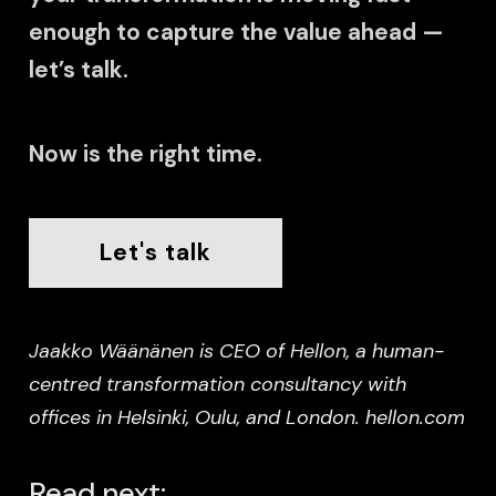
enough to capture the value ahead —
let’s talk.
Now is the right time.
Let's talk
Jaakko Wäänänen is CEO of Hellon, a human-
centred transformation consultancy with
offices in Helsinki, Oulu, and London. hellon.com
Read next: