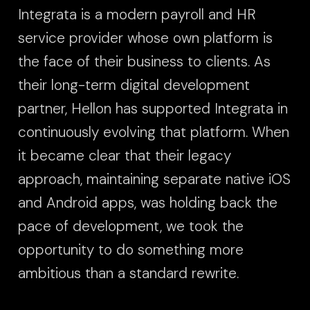
Integrata is a modern payroll and HR
service provider whose own platform is
the face of their business to clients. As
their long-term digital development
partner, Hellon has supported Integrata in
continuously evolving that platform. When
it became clear that their legacy
approach, maintaining separate native iOS
and Android apps, was holding back the
pace of development, we took the
opportunity to do something more
ambitious than a standard rewrite.