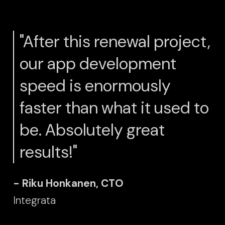
"After this renewal project,
our app development
speed is enormously
faster than what it used to
be. Absolutely great
results!"
- Riku Honkanen, CTO
Integrata