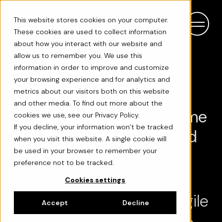
This website stores cookies on your computer.
These cookies are used to collect information
about how you interact with our website and
allow us to remember you. We use this
information in order to improve and customize
your browsing experience and for analytics and
Rebuilding Integrata's
metrics about our visitors both on this website
and other media. To find out more about the
Payroll App in Half the Time
cookies we use, see our Privacy Policy.
If you decline, your information won’t be tracked
- with One Developer and
when you visit this website. A single cookie will
AI
be used in your browser to remember your
preference not to be tracked.
Cookies settings
Two native apps. One fragile
Accept
Decline