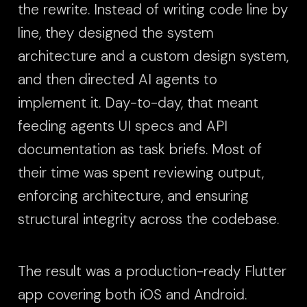
the rewrite. Instead of writing code line by
line, they designed the system
architecture and a custom design system,
and then directed AI agents to
implement it. Day-to-day, that meant
feeding agents UI specs and API
documentation as task briefs. Most of
their time was spent reviewing output,
enforcing architecture, and ensuring
structural integrity across the codebase.
The result was a production-ready Flutter
app covering both iOS and Android.