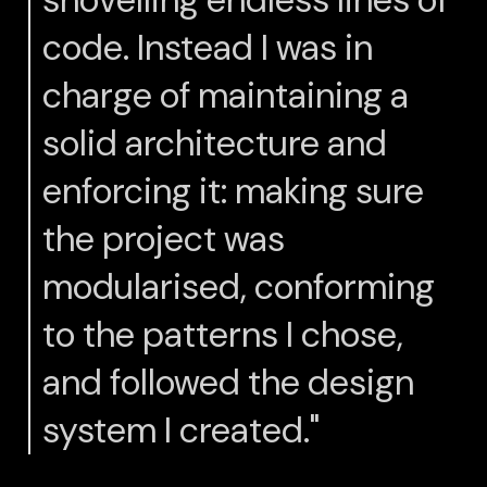
code. Instead I was in
charge of maintaining a
solid architecture and
enforcing it: making sure
the project was
modularised, conforming
to the patterns I chose,
and followed the design
system I created."