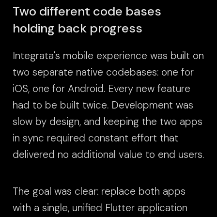
Two different code bases
holding back progress
Integrata's mobile experience was built on
two separate native codebases: one for
iOS, one for Android. Every new feature
had to be built twice. Development was
slow by design, and keeping the two apps
in sync required constant effort that
delivered no additional value to end users.
The goal was clear: replace both apps
with a single, unified Flutter application