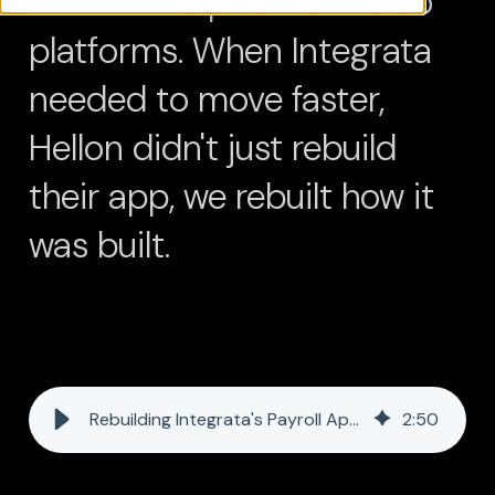
codebase split across two
platforms. When Integrata
needed to move faster,
Hellon didn't just rebuild
their app, we rebuilt how it
was built.
Rebuilding Integrata's Payroll App in Half the Time - with One Developer and AI
2
:
50