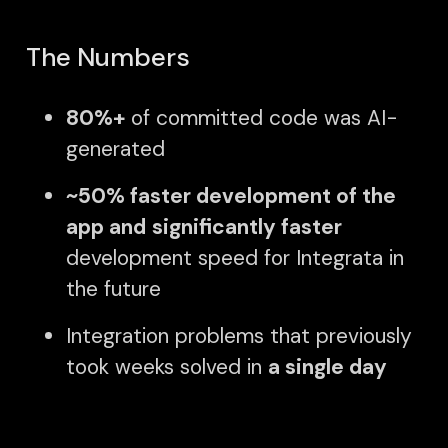
The Numbers
80%+
of committed code was AI-
generated
~50% faster development of the
app and
significantly faster
development speed for Integrata in
the future
Integration problems that previously
took weeks solved in
a single day