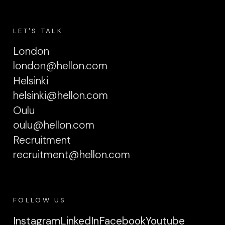
LET'S TALK
London
london@hellon.com
Helsinki
helsinki@hellon.com
Oulu
oulu@hellon.com
Recruitment
recruitment@hellon.com
FOLLOW US
Instagram
LinkedIn
Facebook
Youtube