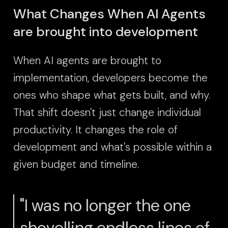
What Changes When AI Agents
are brought into development
When AI agents are brought to
implementation, developers become the
ones who shape what gets built, and why.
That shift doesn't just change individual
productivity. It changes the role of
development and what's possible within a
given budget and timeline.
"I was no longer the one
shovelling endless lines of