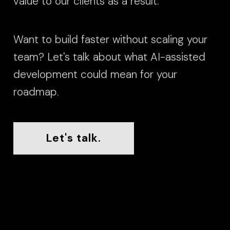
value to our clients as a result.
Want to build faster without scaling your
team? Let's talk about what AI-assisted
development could mean for your
roadmap.
Let's talk.