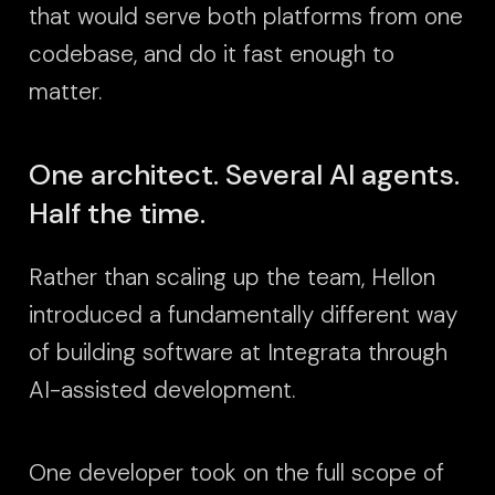
that would serve both platforms from one
codebase, and do it fast enough to
matter.
One architect. Several AI agents.
Half the time.
Rather than scaling up the team, Hellon
introduced a fundamentally different way
of building software at Integrata through
AI-assisted development.
One developer took on the full scope of