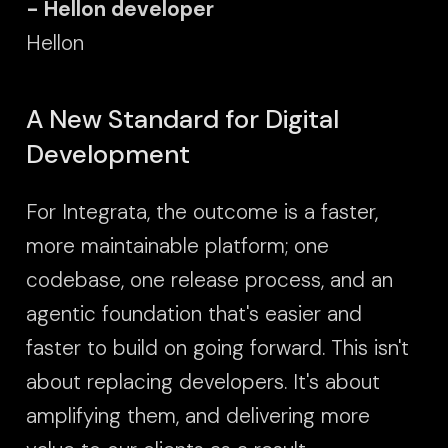
- Hellon developer
Hellon
A New Standard for Digital
Development
For Integrata, the outcome is a faster,
more maintainable platform; one
codebase, one release process, and an
agentic foundation that's easier and
faster to build on going forward. This isn't
about replacing developers. It's about
amplifying them, and delivering more