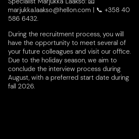
Specialist Marjukka Laakso: 📧
marjukka.laakso@hellon.com | 📞 +358 40
586 6432.
During the recruitment process, you will
have the opportunity to meet several of
your future colleagues and visit our office.
Due to the holiday season, we aim to
conclude the interview process during
August, with a preferred start date during
fall 2026
.