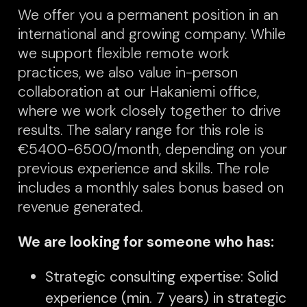
We offer you a permanent position in an
international and growing company. While
we support flexible remote work
prac
tices, we also value in-person
collaboration at our Hakaniemi office,
where we work closely together to drive
results. The salary range for this role is
€5400-6500/month, depending on your
previous experience and skills. The role
includes a monthly sales bonus based on
revenue generated.
We are looking for someone who has:
Strategic consulting expertise: Solid
experience (min. 7 years) in strategic