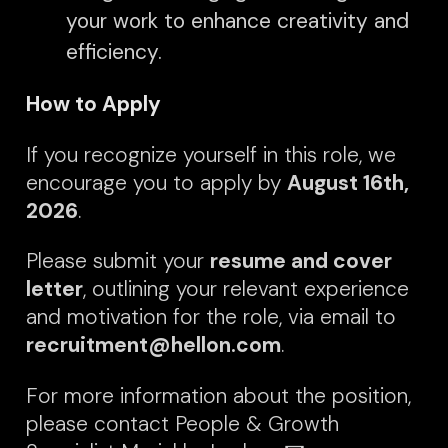
your work to enhance creativity and
efficiency.
How to Apply
If you recognize yourself in this role, we
encourage you to apply by
August
16th,
2026
.
Please submit your
resume and cover
letter
, outlining your relevant experience
and motivation for the role, via email to
recruitment@hellon.com
.
For more information about the position,
please contact People & Growth