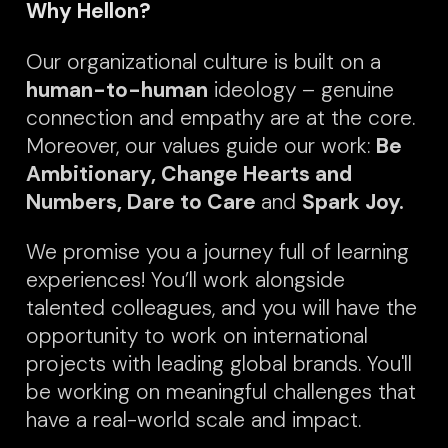
Why Hellon?
Our organizational culture is built on a
human-to-human
ideology – genuine
connection and empathy are at the core.
Moreover, our values guide our work:
Be
Ambitionary, Change Hearts and
Numbers, Dare to Care
and
Spark Joy.
We promise you a journey full of learning
experiences! You’ll work alongside
talented colleagues, and you will have the
opportunity to work on international
projects with leading glob
al bran
ds. You'll
be working on meaningful challenges that
have a real-world scale and impact.