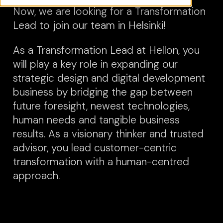
Now, we are looking for a Transformation
Lead to join our team in Helsinki!
As a Transformation Lead at Hellon, you
will play a key role in expanding our
strategic design and digital development
business by bridging the gap between
future foresight, newest technologies,
human needs and tangible business
results. As a visionary thinker and trusted
advisor, you lead customer-centric
transformation with a human-centred
approach.