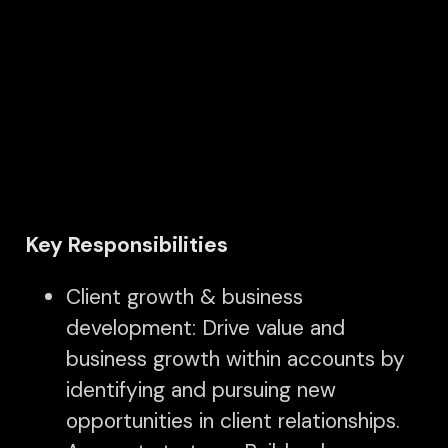
Key Responsibilities
Client growth & business
development: Drive value and
business growth within accounts by
identifying and pursuing new
opportunities in client relationships.