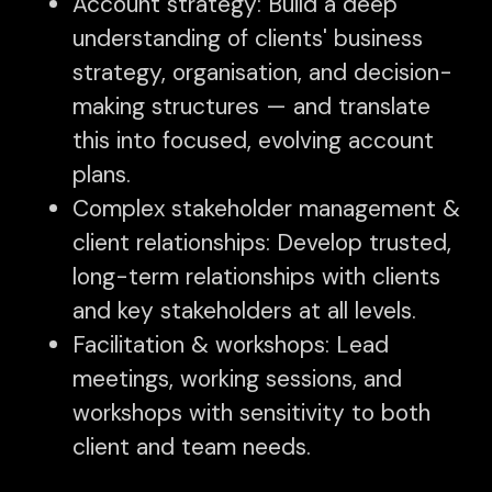
Account strategy: Build a deep
understanding of clients' business
strategy, organisation, and decision-
making structures — and translate
this into focused, evolving account
plans.
Complex stakeholder management &
client relationships: Develop trusted,
long-term relationships with clients
and key stakeholders at all levels.
Facilitation & workshops: Lead
meetings, working sessions, and
workshops with sensitivity to both
client and team needs.