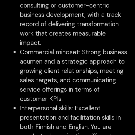
consulting or customer-centric
business development, with a track
record of delivering transformation
work that creates measurable
impact.
Commercial mindset: Strong business
acumen and a strategic approach to
growing client relationships, meeting
sales targets, and communicating
service offerings in terms of
customer KPIs.
Interpersonal skills: Excellent
presentation and facilitation skills in
both Finnish and English. You are