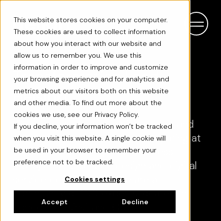
This website stores cookies on your computer.
These cookies are used to collect information
about how you interact with our website and
allow us to remember you. We use this
information in order to improve and customize
Transformation Lead -
your browsing experience and for analytics and
Helsinki
metrics about our visitors both on this website
and other media. To find out more about the
cookies we use, see our Privacy Policy.
We’re an award-winning innovation and
If you decline, your information won’t be tracked
transformation consultancy operating at
when you visit this website. A single cookie will
the intersection of global business
be used in your browser to remember your
preference not to be tracked.
management, service design and digital
service development. We are a
Cookies settings
community of 100 experts located in
Accept
Decline
London, Helsinki, and Oulu.