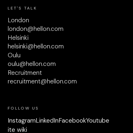
LET'S TALK
London
london@hellon.com
Helsinki
helsinki@hellon.com
Oulu
oulu@hellon.com
Recruitment
recruitment@hellon.com
FOLLOW US
Instagram
LinkedIn
Facebook
Youtube
ite wiki