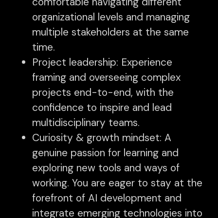
comfortable navigating different
organizational levels and managing
multiple stakeholders at the same
time.
Project leadership: Experience
framing and overseeing complex
projects end-to-end, with the
confidence to inspire and lead
multidisciplinary teams.
Curiosity & growth mindset: A
genuine passion for learning and
exploring new tools and ways of
working. You are eager to stay at the
forefront of AI development and
integrate emerging technologies into